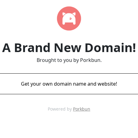
A Brand New Domain!
Brought to you by Porkbun.
Get your own domain name and website!
Powered by
Porkbun